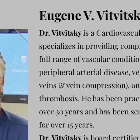
Eugene V. Vitvits
Dr. Vitvitsky
is a Cardiovascu
specializes in providing comp
full range of vascular conditi
peripheral arterial disease, v
veins & vein compression), an
thrombosis. He has been prac
over 30 years and has been se
for over 15 years.
Dr. Vitvitsky
is board certifie