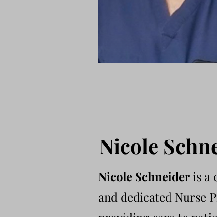
Nicole Schn
Nicole Schneider
is a
and dedicated Nurse P