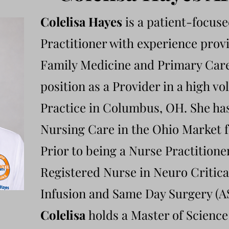
Colelisa Hayes
is a patient-focus
Practitioner with experience provi
Family Medicine and Primary Care
position as a Provider in a high 
Practice in Columbus, OH. She ha
Nursing Care in the Ohio Market f
Prior to being a Nurse Practitione
Registered Nurse in Neuro Critic
Infusion and Same Day Surgery (A
Colelisa
holds a Master of Science