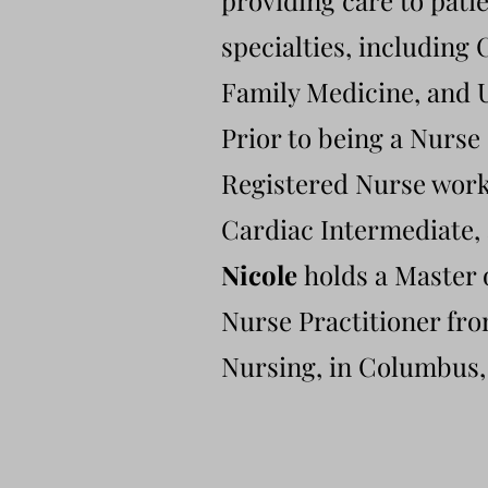
providing care to patie
specialties, including
Family Medicine, and 
Prior to being a Nurse
Registered Nurse worki
Cardiac Intermediate, 
Nicole
holds a Master 
Nurse Practitioner fr
Nursing, in Columbus