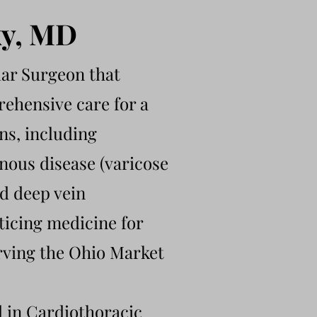
ky, MD
lar Surgeon that
rehensive care for a
ons, including
enous disease (varicose
d deep vein
ticing medicine for
rving the Ohio Market
d in Cardiothoracic