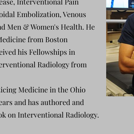
ease
, Interventional Pain
dal Embolization, Venous
and Men & Women's Health. He
 Medicine from Boston
eived his Fellowships in
erventional Radiology from
icing Medicine in the Ohio
years and has authored and
k on Interventional Radiology.