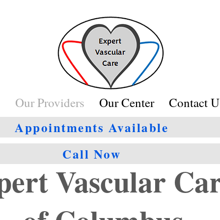
s
Our Providers
Our Center
Contact U
Appointments Available
Call Now
pert Vascular Ca