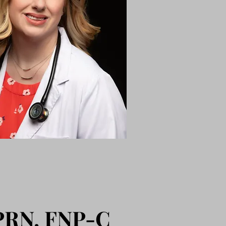
APRN, FNP-C