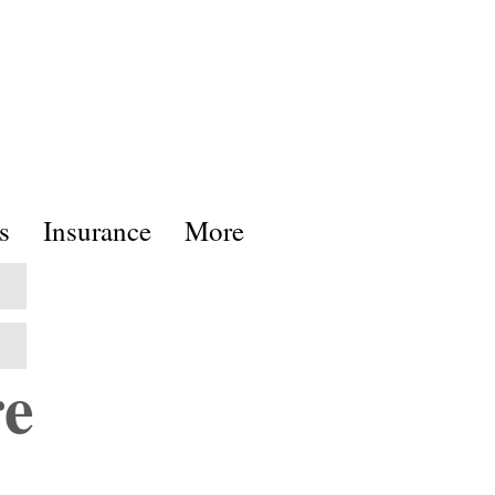
s
Insurance
More
re