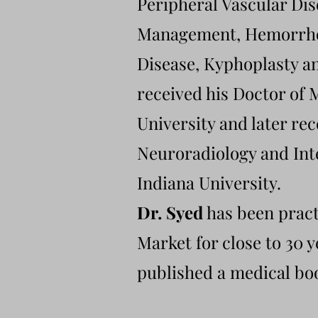
Peripheral Vascular Dis
Management, Hemorrhoi
Disease, Kyphoplasty 
received his Doctor of
University and later rec
Neuroradiology and Int
Indiana University.
Dr. Syed
has been pract
Market for close to 30 
published a medical boo