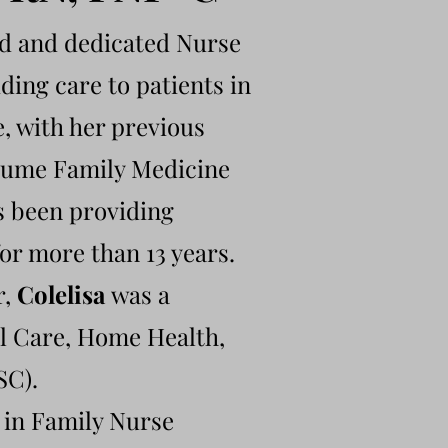
ed and dedicated Nurse
ding care to patients in
, with her previous
volume Family Medicine
s been providing
or more than 13 years.
r,
Colelisa
was a
al Care, Home Health,
SC).
 in Family Nurse