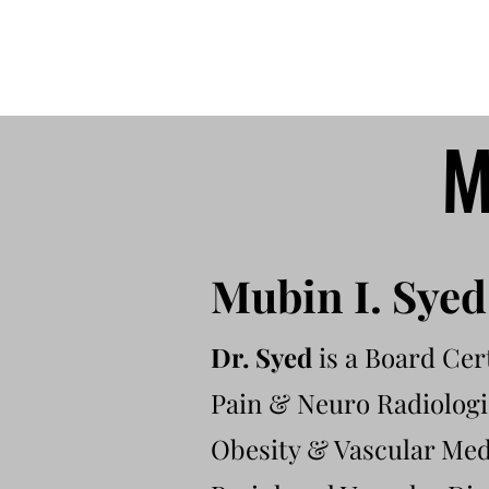
M
Mubin I. Sye
Dr. Syed
is a Board Cert
Pain & Neuro Radiologis
Obesity & Vascular Medi