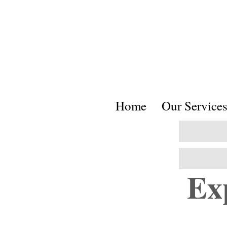
Home
Our Service
Ex