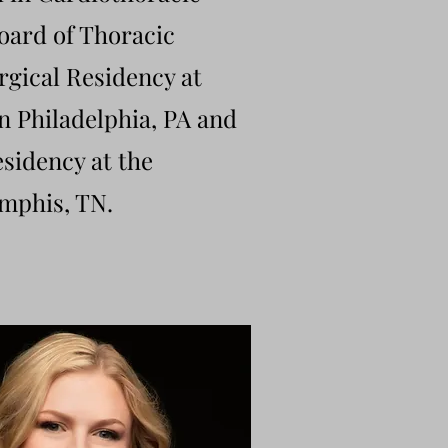
oard of Thoracic
rgical Residency at
 Philadelphia, PA and
sidency at the
emphis, TN.