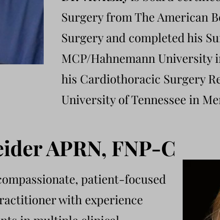
Surgery from The American B
Surgery and completed his Su
MCP/Hahnemann University in
his Cardiothoracic Surgery Re
University of Tennessee in M
eider APRN, FNP-C
 compassionate, patient-focused
ractitioner with experience