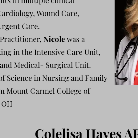
nts in multiple clinical
 Cardiology, Wound Care,
Urgent Care.
 Practitioner,
Nicole
was a
ng in the Intensive Care Unit,
and Medical- Surgical Unit.
of Science in Nursing and Family
om Mount Carmel College of
, OH
​Colelisa Hayes 