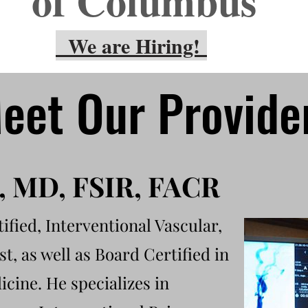
of Columbus
We are Hiring!
eet Our Provide
d, MD, FSIR, FACR
ified, Interventional Vascular,
t, as well as
Board Certified in
cine. He specializes in