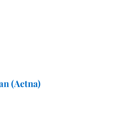
an (Aetna)