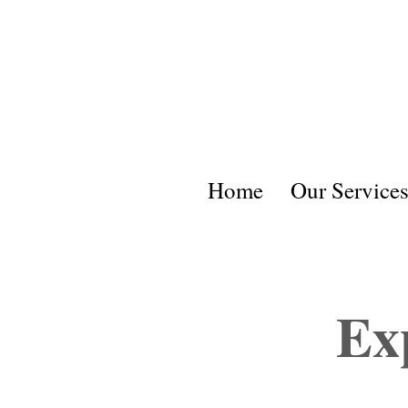
Home
Our Service
Ex