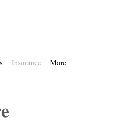
s
Insurance
More
re