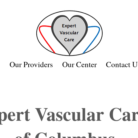
s
Our Providers
Our Center
Contact U
Appointments Available
Call Now
pert Vascular Ca