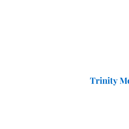
Trinity M