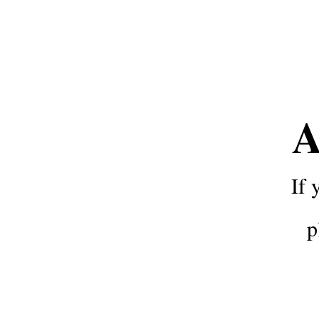
A
If 
p