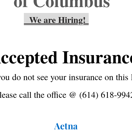
of Columbus
We are Hiring!
ccepted Insuran
you do not see your insurance on this l
lease call the office @ (614) 618-994
Aetna