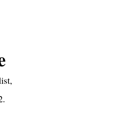
ce
ist,
2
.