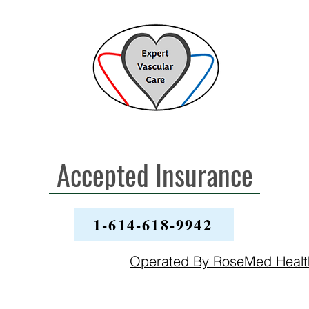
Accepted Insurance
1-614-618-9942
Operated By RoseMed Heal