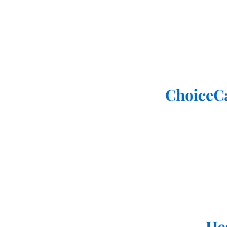
ChoiceC
He