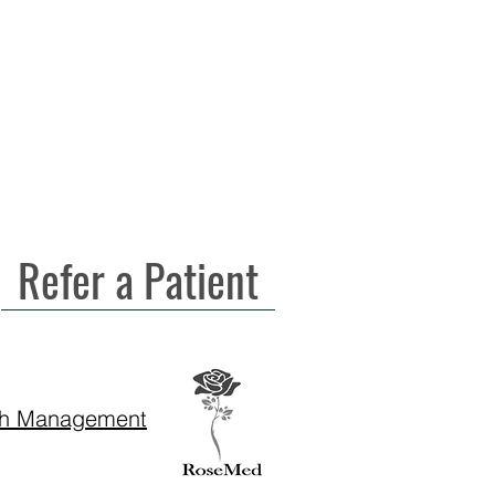
Refer a Patient
th Management