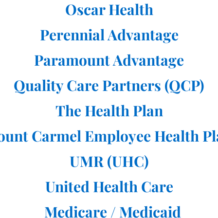
Oscar Health
Perennial Advantage
Paramount Advantage
Quality Care Partners (QCP)
The Health Plan
ount Carmel Employee Health Pl
UMR (UHC)
United Health Care
Medicare / Medicaid