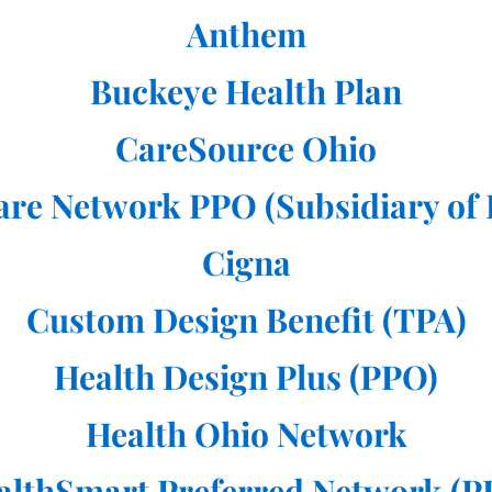
Anthem
Buckeye Health Plan
CareSource Ohio
are Network PPO (Subsidiary of
Cigna
Custom Design Benefit (TPA)
Health Design Plus (PPO)
Health Ohio Network
althSmart Preferred Network (P