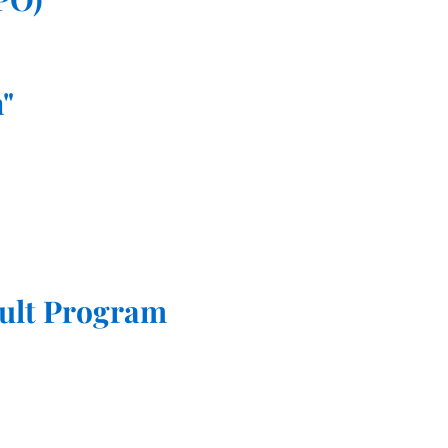
"
ult Program