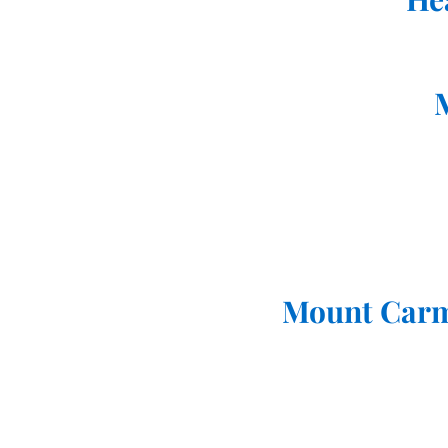
Mount Carm