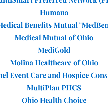
Humana
Medical Benefits Mutual "MedBen
Medical Mutual of Ohio
MediGold
Molina Healthcare of Ohio
el Event Care and Hospice Cons
MultiPlan PHCS
Ohio Health Choice