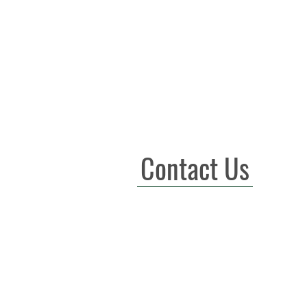
Contact Us