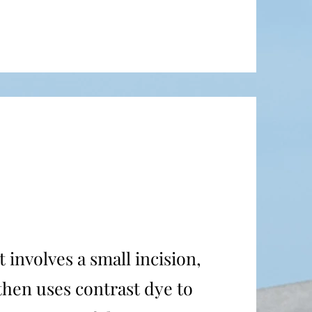
 involves a small incision,
 then uses contrast dye to