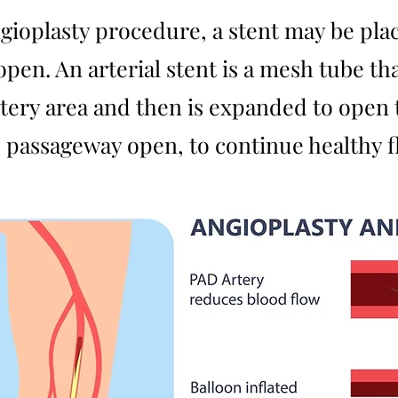
ioplasty procedure, a stent may be place
 open. An arterial stent is a mesh tube t
tery area and then is expanded to open t
the passageway open, to continue healthy 