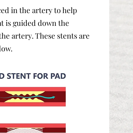
d in the artery to help
hat is guided down the
he artery. These stents are
flow.