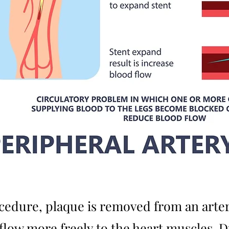
edure, plaque is removed from an arter
 flow more freely to the heart muscles. 