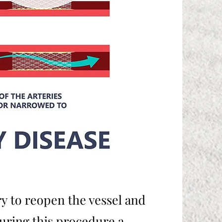
y to reopen the vessel and
During this procedure a