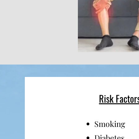
Risk Factor
Smoking
Diabetes