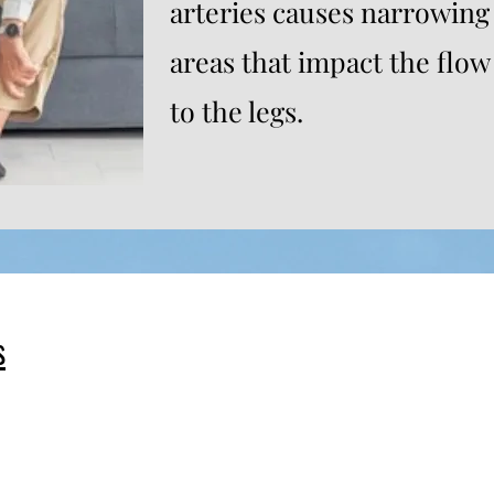
arteries causes narrowing
areas that impact the flow 
to the legs.
s