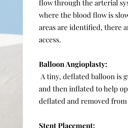
flow through the arterial sy
where the blood flow is slo
areas are identified, there
access.
Balloon Angioplasty:
A tiny, deflated balloon is 
and then inflated to help op
deflated and removed from 
Stent Placement: