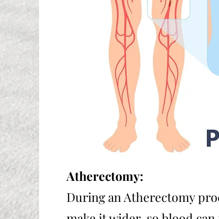
Atherectomy:
During an Atherectomy proc
make it wider, so blood can