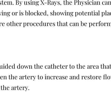
stem. By using X-Rays, the Physician can
wing or is blocked, showing potential pl
 are other procedures that can be perfor
guided down the catheter to the area tha
en the artery to increase and restore flo
the artery.