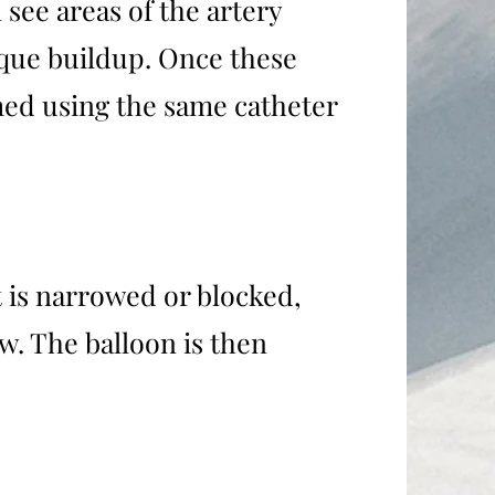
 see areas of the artery
aque buildup. Once these
med using the same catheter
t is narrowed or blocked,
w. The balloon is then