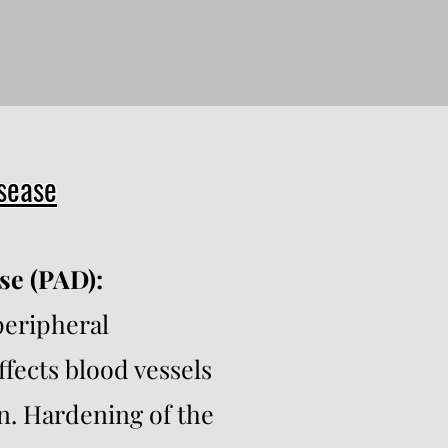
isease
se (PAD):
peripheral
ffects blood vessels
n. Hardening of the