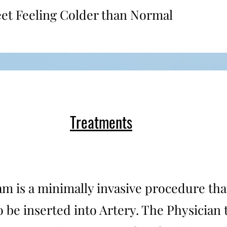
eet Feeling Colder than Normal
Treatments
m is a minimally invasive procedure that
to be inserted into Artery. The Physician