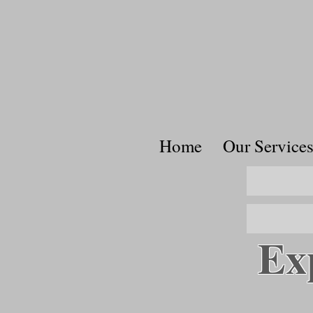
Home
Our Service
Ex