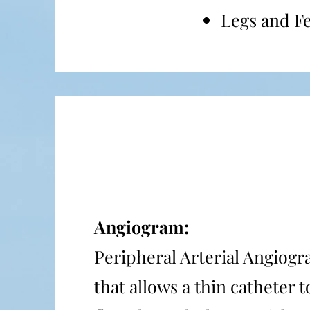
Legs and F
Angiogram:
Peripheral Arterial Angiogra
that allows a thin catheter 