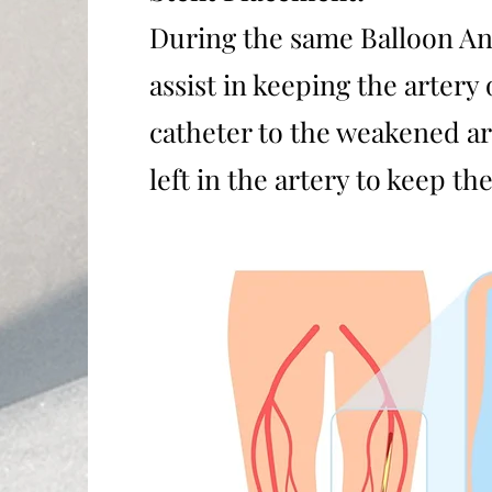
During the same Balloon Ang
assist in keeping the artery
catheter to the weakened ar
left in the artery to keep 