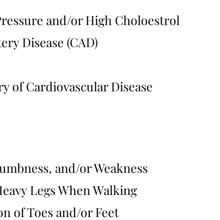
ressure and/or High Choloestrol
ery Disease (CAD)
ry of Cardiovascular Disease
Numbness, and/or Weakness
Heavy Legs When Walking
on of Toes and/or Feet