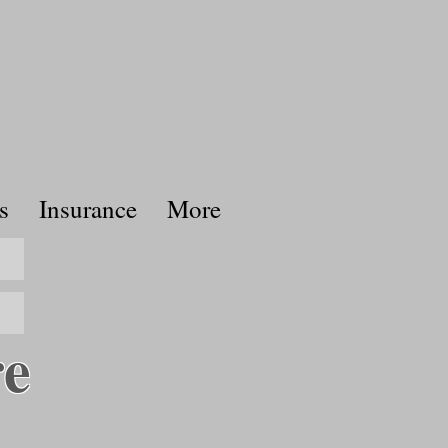
s
Insurance
More
re