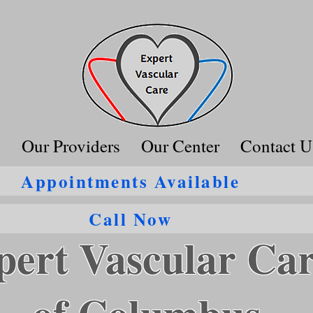
s
Our Providers
Our Center
Contact U
Appointments Available
Call Now
pert Vascular Ca