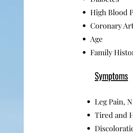
High Blood P
Coronary Art
Age
Family Histo
Symptoms
Leg Pain, 
Tired and 
Discolorati