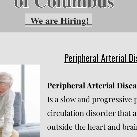
of Columbus
We are Hiring!
Peripheral Arterial D
Peripheral Arterial Disea
Is a slow and progressive 
circulation disorder that a
outside the heart and brai