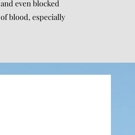
 and even blocked
of blood, especially